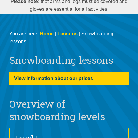
Please note:
that arms and legs must be covered and
gloves are essential for all activities.
You are here:
Home
|
Lessons
| Snowboarding
lessons
Snowboarding lessons
View information about our prices
Overview of
snowboarding levels