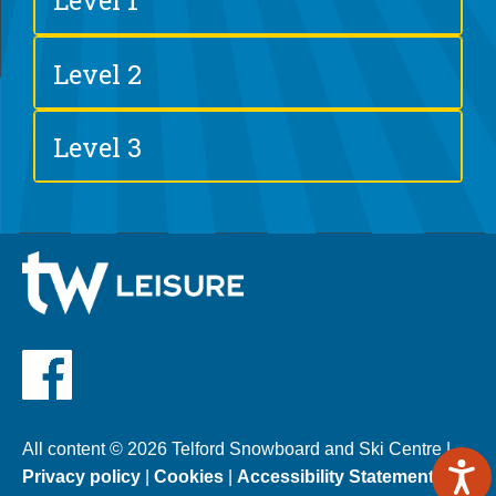
Level 1
Level 2
Level 3
All content © 2026 Telford Snowboard and Ski Centre |
Privacy policy
|
Cookies
|
Accessibility Statement